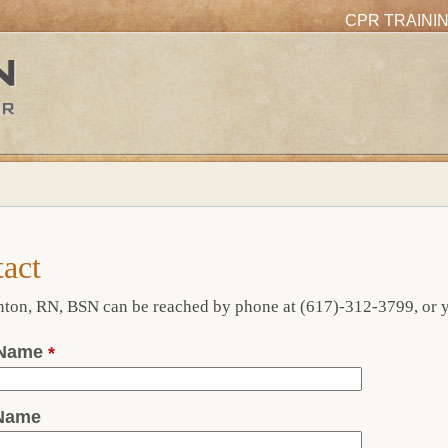
CPR TRAINI
act
ton, RN, BSN can be reached by phone at (617)-312-3799, or yo
 Name
*
 Name