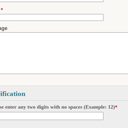
l
*
age
ification
se enter any two digits with
no
spaces (Example: 12)
*