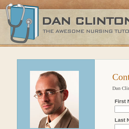
Cont
Dan Clin
First
Last