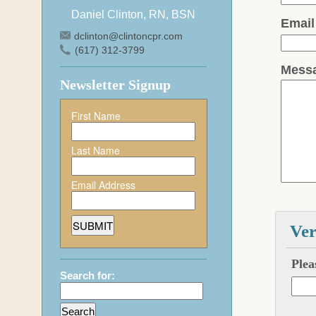
Daniel Clinton, RN, BSN
Emai
dclinton@clintoncpr.com
(617) 312-3799
Mess
Newsletter Signup
First Name
Last Name
Email Address
Ver
Plea
Search for: