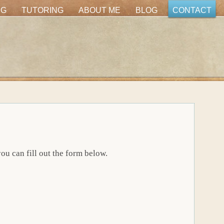
NG
TUTORING
ABOUT ME
BLOG
CONTACT
u can fill out the form below.